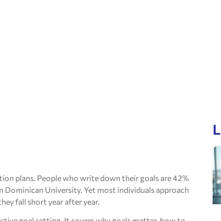
L
tion plans. People who write down their goals are 42%
om Dominican University. Yet most individuals approach
ey fall short year after year.
ctive goal setting. It covers why goals matter, how to