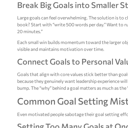
Break Big Goals into Smaller S
Large goals can feel overwhelming. The solution is to
book? Start with “write 500 words per day.” Want to r
20 minutes.”
Each small win builds momentum toward the larger obje
visible and maintains motivation over time.
Connect Goals to Personal Val
Goals that align with core values stick better than g
because they genuinely want leadership experience will
bump. The “why” behind a goal matters as much as the 
Common Goal Setting Mist
Even motivated people sabotage their goal setting effor
Setting Too Many Goals at On