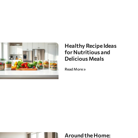
Healthy Recipe Ideas
for Nutritious and
Delicious Meals
Read More »
Around the Home: