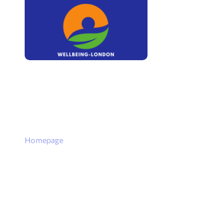
Homepage
Goal Setting:
Achieving W