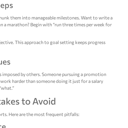
teps
 chunk them into manageable milestones. Want to write a
un a marathon? Begin with “run three times per week for
ctive. This approach to goal setting keeps progress
ues
oals imposed by others. Someone pursuing a promotion
 work harder than someone doing it just for a salary
“what.”
akes to Avoid
ts. Here are the most frequent pitfalls:
ce