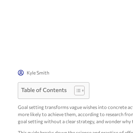
Kyle Smith
Table of Contents
Goal setting transforms vague wishes into concrete ac
more likely to achieve them, according to research fr
goal setting without a clear strategy, and wonder why th
This guide breaks down the science and practice of effe