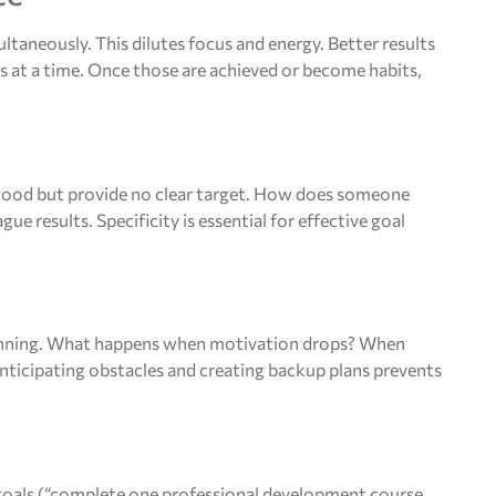
ltaneously. This dilutes focus and energy. Better results
s at a time. Once those are achieved or become habits,
 good but provide no clear target. How does someone
results. Specificity is essential for effective goal
lanning. What happens when motivation drops? When
icipating obstacles and creating backup plans prevents
goals (“complete one professional development course