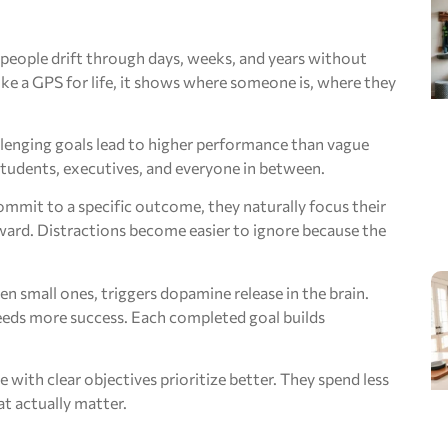
, people drift through days, weeks, and years without
ike a GPS for life, it shows where someone is, where they
allenging goals lead to higher performance than vague
, students, executives, and everyone in between.
mmit to a specific outcome, they naturally focus their
ward. Distractions become easier to ignore because the
en small ones, triggers dopamine release in the brain.
reeds more success. Each completed goal builds
with clear objectives prioritize better. They spend less
at actually matter.