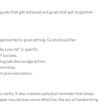
 goals that get achieved and goals that get forgotten
proaches to goal setting. Goals should be:
y June 1st” is specific.
of success.
le goals discourage action.
riorities.
nt procrastination.
 clarity. It also creates a physical reminder that keeps
paper may be even more effective, the act of handwriting