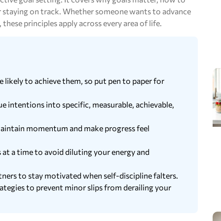
for staying on track. Whether someone wants to advance
 these principles apply across every area of life.
ikely to achieve them, so put pen to paper for
ntentions into specific, measurable, achievable,
o maintain momentum and make progress feel
 at a time to avoid diluting your energy and
ners to stay motivated when self-discipline falters.
rategies to prevent minor slips from derailing your