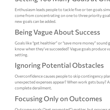
Enthusiasm leads people to tackle five or ten goals simu
come from concentrating on one to three priority goal
new goals can be added.
Being Vague About Success
Goals like “get healthier” or “save more money” sound
know when they’ve succeeded? Vague goals produce vague 
setting.
Ignoring Potential Obstacles
Overconfidence causes people to skip contingency p
unexpected expenses appear? When work gets busy? Ant
complete derailment.
Focusing Only on Outcomes
Outcome goals (“get promoted”) matter, but process 