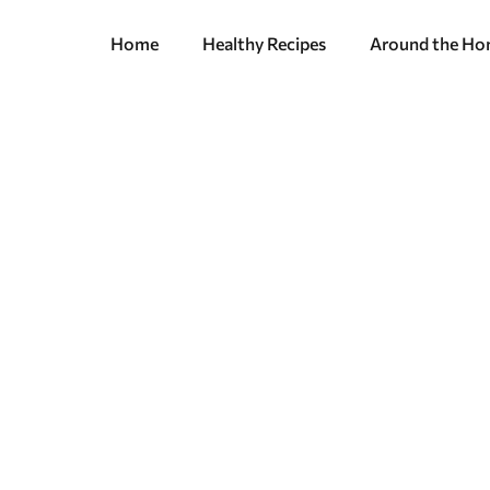
Home
Healthy Recipes
Around the H
 A Practical Gui
hat You Want