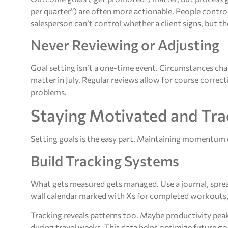
per quarter”) are often more actionable. People contro
salesperson can’t control whether a client signs, but 
Never Reviewing or Adjusting
Goal setting isn’t a one-time event. Circumstances c
matter in July. Regular reviews allow for course corre
problems.
Staying Motivated and Tra
Setting goals is the easy part. Maintaining momentum 
Build Tracking Systems
What gets measured gets managed. Use a journal, spreads
wall calendar marked with Xs for completed workouts, 
Tracking reveals patterns too. Maybe productivity pea
during travel weeks. This data helps optimize future goa