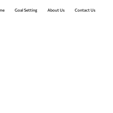
ome
Goal Setting
About Us
Contact Us
de to