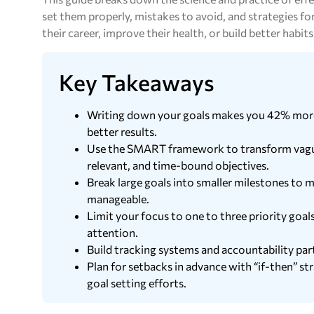
set them properly, mistakes to avoid, and strategies 
their career, improve their health, or build better habits,
Key Takeaways
Writing down your goals makes you 42% more l
better results.
Use the SMART framework to transform vague i
relevant, and time-bound objectives.
Break large goals into smaller milestones t
manageable.
Limit your focus to one to three priority goals
attention.
Build tracking systems and accountability part
Plan for setbacks in advance with “if-then” st
goal setting efforts.