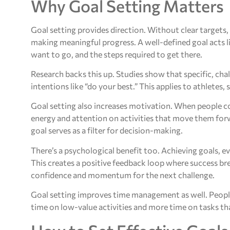
Why Goal Setting Matters
Goal setting provides direction. Without clear targets
making meaningful progress. A well-defined goal acts l
want to go, and the steps required to get there.
Research backs this up. Studies show that specific, ch
intentions like “do your best.” This applies to athletes
Goal setting also increases motivation. When people co
energy and attention on activities that move them for
goal serves as a filter for decision-making.
There’s a psychological benefit too. Achieving goals, ev
This creates a positive feedback loop where success b
confidence and momentum for the next challenge.
Goal setting improves time management as well. People 
time on low-value activities and more time on tasks th