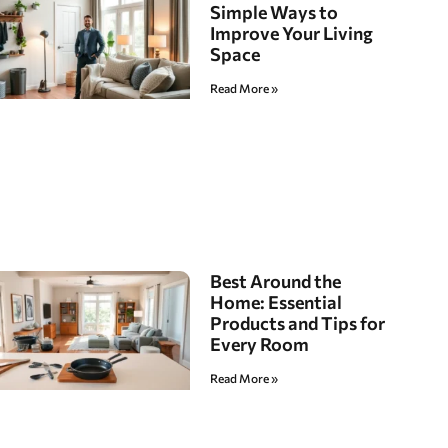
Simple Ways to
Improve Your Living
Space
Read More »
Best Around the
Home: Essential
Products and Tips for
Every Room
Read More »