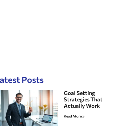
atest Posts
Goal Setting
Strategies That
Actually Work
Read More »