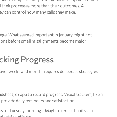
l their processes more than their outcomes. A
they can control how many calls they make.
hange. What seemed important in January might not
ctions before small misalignments become major
cking Progress
over weeks and months requires deliberate strategies.
heet, or app to record progress. Visual trackers, like a
provide daily reminders and satisfaction.
ks on Tuesday mornings. Maybe exercise habits slip
l setting efforts.