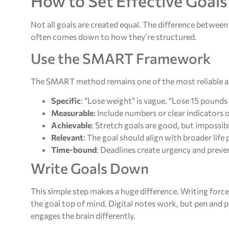
How to Set Effective Goals
Not all goals are created equal. The difference between
often comes down to how they’re structured.
Use the SMART Framework
The SMART method remains one of the most reliable ap
Specific
: “Lose weight” is vague. “Lose 15 pounds b
Measurable
: Include numbers or clear indicators 
Achievable
: Stretch goals are good, but impossib
Relevant
: The goal should align with broader life p
Time-bound
: Deadlines create urgency and preve
Write Goals Down
This simple step makes a huge difference. Writing forces
the goal top of mind. Digital notes work, but pen and 
engages the brain differently.