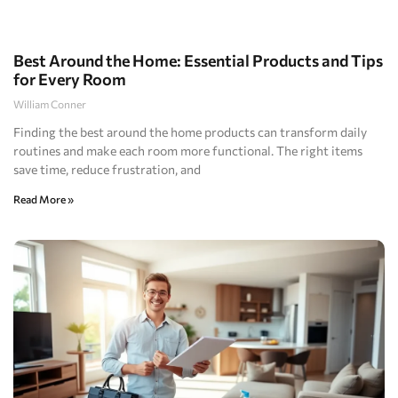
Best Around the Home: Essential Products and Tips
for Every Room
William Conner
Finding the best around the home products can transform daily
routines and make each room more functional. The right items
save time, reduce frustration, and
Read More »