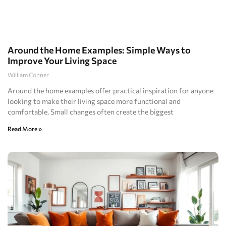
Around the Home Examples: Simple Ways to
Improve Your Living Space
William Conner
Around the home examples offer practical inspiration for anyone
looking to make their living space more functional and
comfortable. Small changes often create the biggest
Read More »