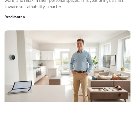
work, and relax in their personal spaces. This year brings a shift
toward sustainability, smarter
Read More »