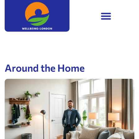
Around the Home