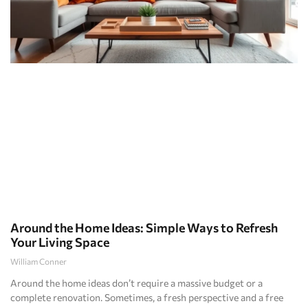
Around the Home Ideas: Simple Ways to Refresh
Your Living Space
William Conner
Around the home ideas don’t require a massive budget or a
complete renovation. Sometimes, a fresh perspective and a free