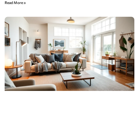
Read More »