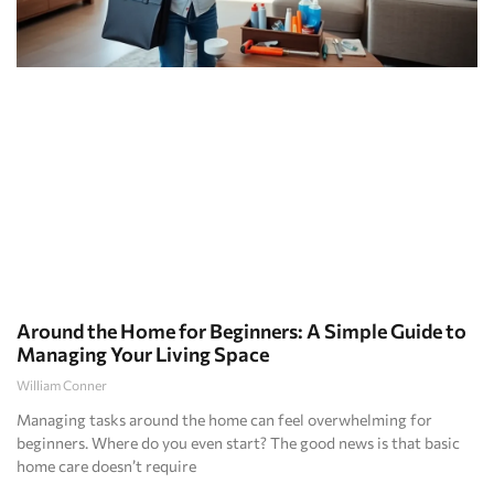
Around the Home for Beginners: A Simple Guide to
Managing Your Living Space
William Conner
Managing tasks around the home can feel overwhelming for
beginners. Where do you even start? The good news is that basic
home care doesn’t require