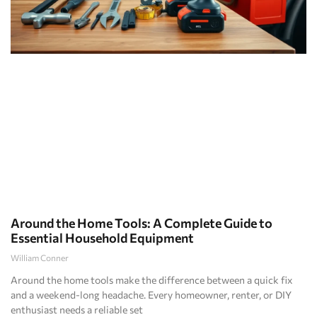
Around the Home Tools: A Complete Guide to
Essential Household Equipment
William Conner
Around the home tools make the difference between a quick fix
and a weekend-long headache. Every homeowner, renter, or DIY
enthusiast needs a reliable set