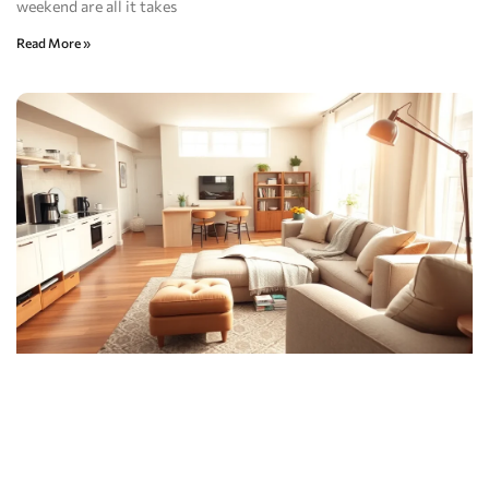
weekend are all it takes
Read More »