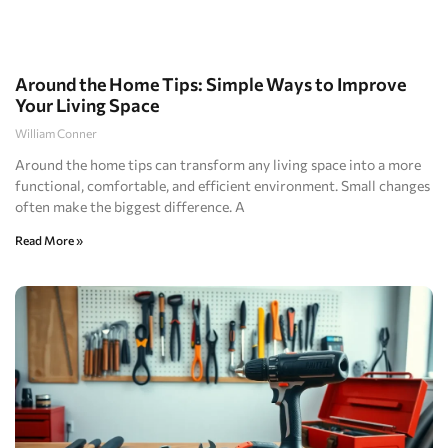
Around the Home Tips: Simple Ways to Improve
Your Living Space
William Conner
Around the home tips can transform any living space into a more
functional, comfortable, and efficient environment. Small changes
often make the biggest difference. A
Read More »