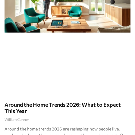
Around the Home Trends 2026: What to Expect
This Year
William Conner
Around the home trends 2026 are reshaping how people live,