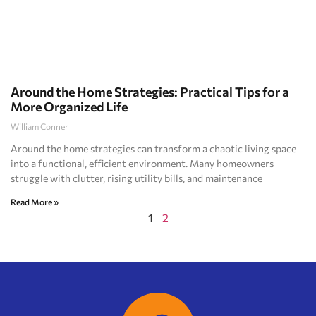
Around the Home Strategies: Practical Tips for a
More Organized Life
William Conner
Around the home strategies can transform a chaotic living space
into a functional, efficient environment. Many homeowners
struggle with clutter, rising utility bills, and maintenance
Read More »
1
2