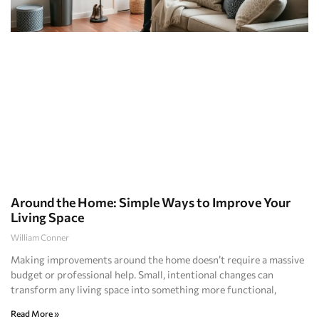
Around the Home: Simple Ways to Improve Your
Living Space
William Conner
Making improvements around the home doesn’t require a massive
budget or professional help. Small, intentional changes can
transform any living space into something more functional,
Read More »