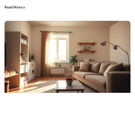
Read More »