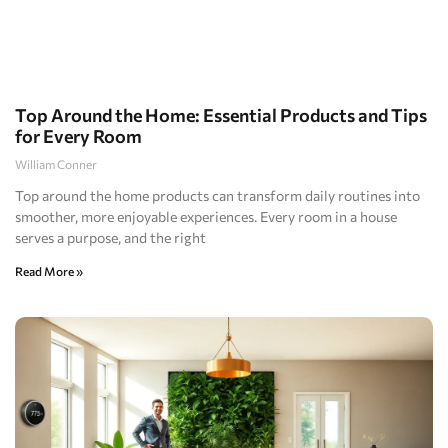
Top Around the Home: Essential Products and Tips
for Every Room
William Conner
Top around the home products can transform daily routines into
smoother, more enjoyable experiences. Every room in a house
serves a purpose, and the right
Read More »